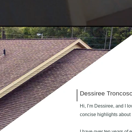
Dessiree Troncos
Hi, I’m Dessiree, and I lo
concise highlights abou
I have over ten years of e