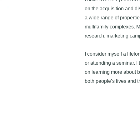
on the acquisition and di
a wide range of properti
multifamily complexes. 
research, marketing camp
I consider myself a lifelo
or attending a seminar, I 
on learning more about b
both people’s lives and 