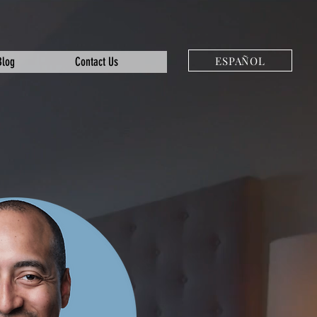
ESPAÑOL
Blog
Contact Us