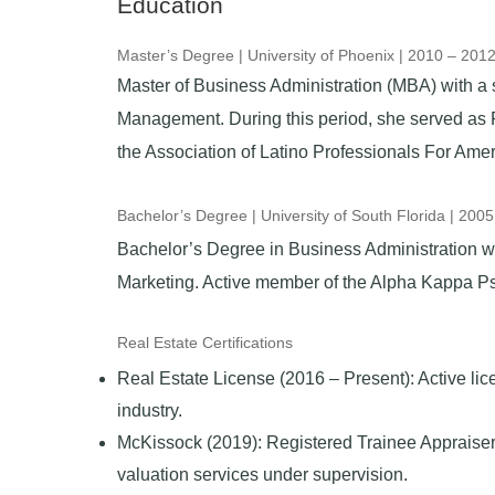
Education
Master’s Degree | University of Phoenix | 2010 – 201
Master of Business Administration (MBA) with a s
Management. During this period, she served as 
the Association of Latino Professionals For Ame
Bachelor’s Degree | University of South Florida | 200
Bachelor’s Degree in Business Administration wi
Marketing.
Active
member of the Alpha Kappa Psi 
Real Estate Certifications
Real Estate License (2016 – Present): Active lice
industry.
McKissock (2019): Registered Trainee Appraiser,
valuation services under supervision.