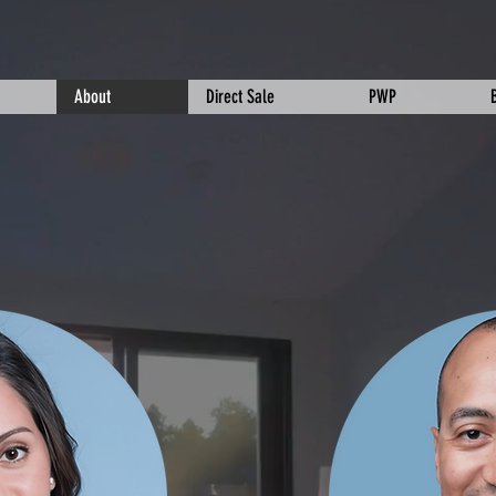
About
Direct Sale
PWP