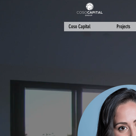
Coso Capital
Projects