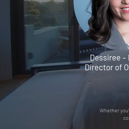
Dessiree –
Director of 
Whether you’r
co