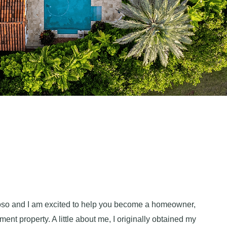
so and I am excited to help you become a homeowner,
ment property. A little about me, I originally obtained my