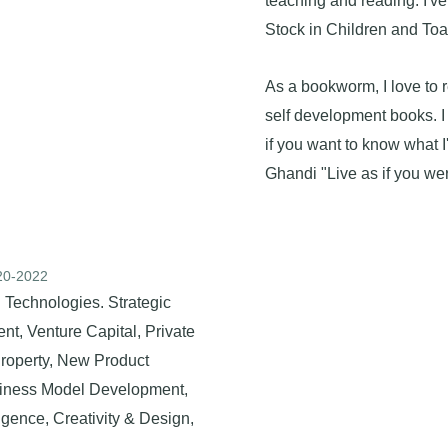
teaching and reading. I've
Stock in Children and Toa
As a bookworm, I love to 
self development books. 
if you want to know what I
Ghandi "Live as if you wer
020-2022
 Technologies. Strategic
t, Venture Capital, Private
 Property, New Product
siness Model Development,
ligence, Creativity & Design,