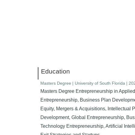
Education
Masters Degree | University of South Florida | 2
Masters Degree Entrepreneurship in Applied
Entrepreneurship, Business Plan Developmen
Equity, Mergers & Acquisitions, Intellectual
Development, Global Entrepreneurship, Bu
Technology Entrepreneurship, Artificial Intel
Exit Strategies and Startups.