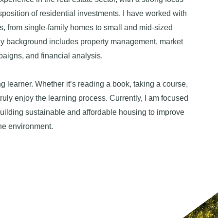
sposition of residential investments. I have worked with
es, from single-family homes to small and mid-sized
My background includes property management, market
aigns, and financial analysis.
ng learner. Whether it’s reading a book, taking a course,
truly enjoy the learning process. Currently, I am focused
uilding sustainable and affordable housing to improve
the environment.