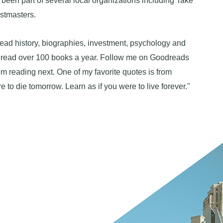
 been part of several local organizations including Take
stmasters.
read history, biographies, investment, psychology and
I read over 100 books a year. Follow me on Goodreads
'm reading next. One of my favorite quotes is from
e to die tomorrow. Learn as if you were to live forever."