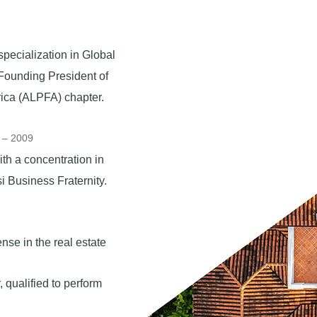
2
pecialization in Global
Founding President of
rica (ALPFA) chapter.
5 – 2009
th a concentration in
Business Fraternity.​
nse in the real estate
 qualified to perform