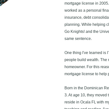
mortgage license in 2005.
worked as a personal fina
insurance, debt consolida
planning. While helping cl
Go Knights! and the Univer
same sentence.
One thing I've learned is 
people build wealth. The 
homeowner. For this reaso
mortgage license to help 
Born in the Dominican Re
3. At age 10, they moved 
reside in Ocala FL with m