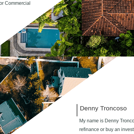
 for Commercial
Denny Troncoso
My name is Denny Tronco
refinance or buy an invest