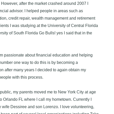
 However, after the market crashed around 2007 I
ncial advisor. I helped people in areas such as
tion, credit repair, wealth management and retirement
ients I was studying at the University of Central Florida
sity of South Florida Go Bulls! yes I said that in the
I'm passionate about financial education and helping
number one way to do this is by becoming a
n after many years I decided to again obtain my
people with this process.
public, my parents moved me to New York City at age
to Orlando FL where I call my hometown. Currently I
y wife Dessiree and son Lorenzo. I love volunteering,