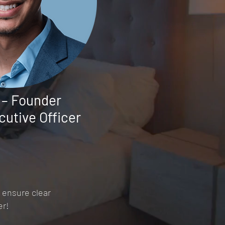
 – Founder
cutive Officer
 ensure clear
er!