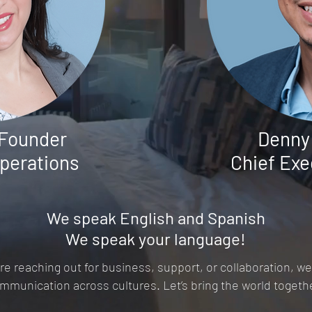
 Founder
Denny
Operations
Chief
Exe
We speak English and Spanish
We speak your language!
e reaching out for business, support, or collaboration, we
mmunication across cultures. Let’s bring the world togeth