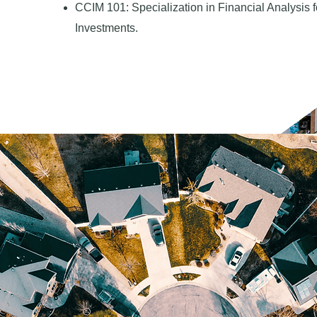
CCIM 101: Specialization in Financial Analysis
Investments.