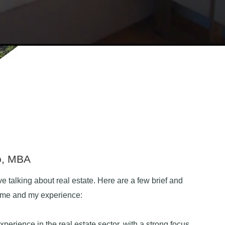
o, MBA
ve talking about real estate. Here are a few brief and
t me and my experience:
xperience in the real estate sector, with a strong focus