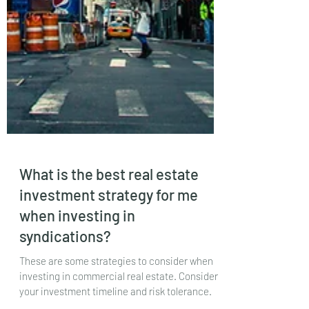
What is the best real estate
investment strategy for me
when investing in
syndications?
These are some strategies to consider when
investing in commercial real estate. Consider