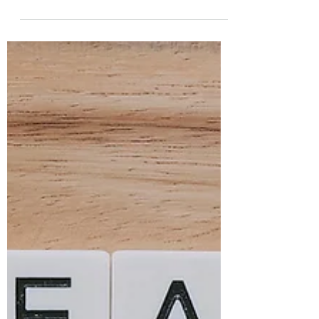
your investment timeline and risk tolerance.