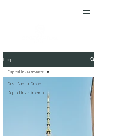
ESPAÑOL
Blog
Capital Investments
Coso Capital Group
Capital Investments