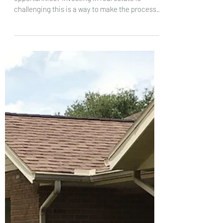
opportunities?
Why invest in real estate via syndicated
opportunities? Investing in real estate is
challenging this is a way to make the process
simpler.