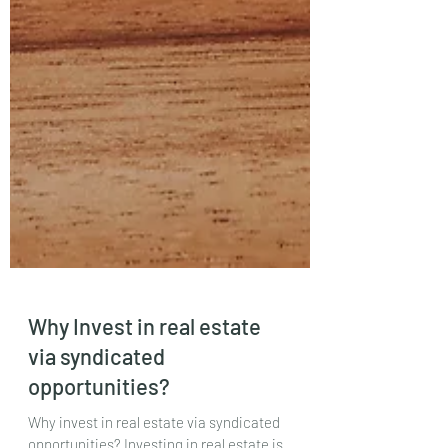
Why Invest in real estate
via syndicated