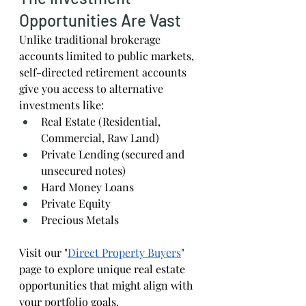
Opportunities Are Vast
Unlike traditional brokerage 
accounts limited to public markets, 
self-directed retirement accounts 
give you access to alternative 
investments like:
Real Estate (Residential, 
Commercial, Raw Land)
Private Lending (secured and 
unsecured notes)
Hard Money Loans
Private Equity
Precious Metals
Visit our "
Direct Property Buyers
" 
page to explore unique real estate 
opportunities that might align with 
your portfolio goals.