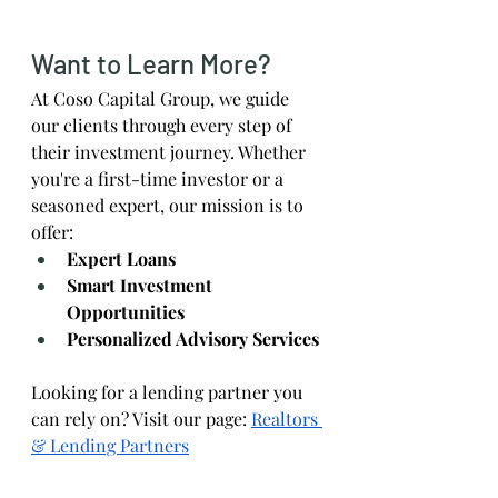
Want to Learn More?
At Coso Capital Group, we guide 
our clients through every step of 
their investment journey. Whether 
you're a first-time investor or a 
seasoned expert, our mission is to 
offer:
Expert Loans
Smart Investment 
Opportunities
Personalized Advisory Services
Looking for a lending partner you 
can rely on? Visit our page:
Realtors 
& Lending Partners