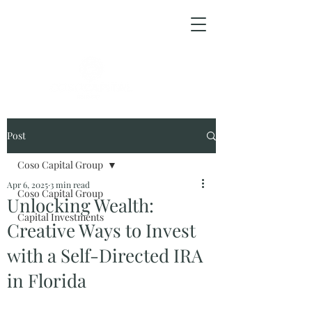
ESPAÑOL
Post
Coso Capital Group
Apr 6, 2025
3 min read
Coso Capital Group
Unlocking Wealth:
Capital Investments
Creative Ways to Invest
with a Self-Directed IRA
in Florida