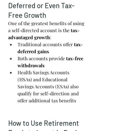
Deferred or Even Tax-
Free Growth
One of the greatest benefits of using 
a self-directed account is the 
tax-
advantaged growth
:
Traditional accounts offer 
tax-
deferred gains
Roth accounts provide 
tax-free 
withdrawals
Health Savings Accounts 
(HSAs) and Educational 
Savings Accounts (ESAs) also 
qualify for self-direction and 
offer additional tax benefits
How to Use Retirement 