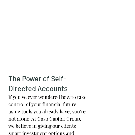
The Power of Self-
Directed Accounts
If you’ve ever wondered how to take 
control of your financial future 
using tools you already have, you’re 
not alone. At Coso Capital Group, 
we believe in giving our clients 
smart investment options and 