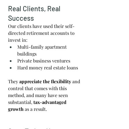
Real Clients, Real 
Success
Our clients have used their self-
directed retirement accounts to 
invest in:
Multi-family apartment 
buildings
Private business ventures
Hard money real estate loans
They 
appreciate the flexibility
 and 
control that comes with this 
method, and many have seen 
substantial,
 tax-advantaged 
growth
 as a result.