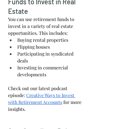
Funds to Invest in Real 
Estate
You can use retirement funds to 
invest in a variety of real estate 
opportunities. This includes:
Buying rental properties
Flipping houses
Participating in syndicated 
deals
Investing in commercial 
developments
Check out our latest podcast 
episode:
Creative Ways to Invest 
with Retirement Accounts
 for more 
insights.