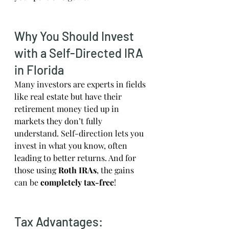
Why You Should Invest 
with a Self-Directed IRA 
in Florida
Many investors are experts in fields 
like real estate but have their 
retirement money tied up in 
markets they don’t fully 
understand. Self-direction lets you 
invest in what you know, often 
leading to better returns. And for 
those using 
Roth IRAs
, the gains 
can be 
completely tax-free
!
Tax Advantages: 