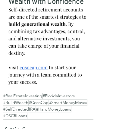
Wealth with Confidence
Self-directed retirement accounts 
are one of the smartest strategies to 
build generational wealth
. By 
combining tax advantages, control, 
and alternative investments, you 
can take charge of your financial 
destiny.
Visit
cosocap.com
 to start your 
journey with a team committed to 
your success.
#RealEstateInvesting
#FloridaInvestors
#BuildWealth
#CosoCap
#SmartMoneyMoves
#SelfDirectedIRA
#HardMoneyLoans
#DSCRLoans