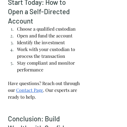
Start Today: How to 
Open a Self-Directed 
Account
Choose a qualified custodian
Open and fund the account
Identify the investment
Work with your custodian to 
process the transaction
Stay compliant and monitor 
performance
Have questions? Reach out through 
our
Contact Page
. Our experts are 
ready to help.
Conclusion: Build 