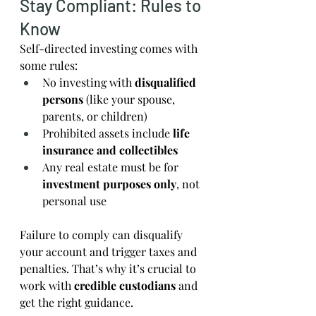
Stay Compliant: Rules to 
Know
Self-directed investing comes with 
some rules:
No investing with 
disqualified 
persons
 (like your spouse, 
parents, or children)
Prohibited assets include 
life 
insurance and collectibles
Any real estate must be for 
investment purposes only
, not 
personal use
Failure to comply can disqualify 
your account and trigger taxes and 
penalties. That’s why it’s crucial to 
work with 
credible custodians
 and 
get the right guidance.