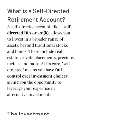
What is a Self-Directed 
Retirement Account?
A self-directed account, like a 
self-
directed IRA or 401(k)
, allows you 
to invest in a broader range of 
assets, beyond traditional stocks 
and bonds. These include real 
estate, private placements, precious 
metals, and more. At its core, "self-
directed" means you have 
full 
control over investment choices
, 
giving you the opportunity to 
leverage your expertise in 
alternative investments.
The Investment 