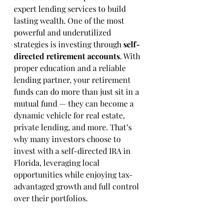
expert lending services to build 
lasting wealth. One of the most 
powerful and underutilized 
strategies is investing through 
self-
directed retirement accounts
. With 
proper education and a reliable 
lending partner, your retirement 
funds can do more than just sit in a 
mutual fund — they can become a 
dynamic vehicle for real estate, 
private lending, and more. That’s 
why many investors choose to 
invest with a self-directed IRA in 
Florida, leveraging local 
opportunities while enjoying tax-
advantaged growth and full control 
over their portfolios.